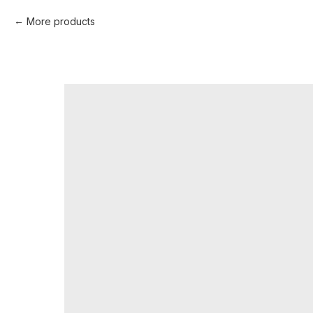
More products