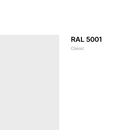
RAL 5001
Classic