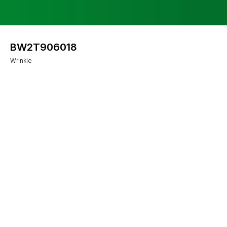
BW2T906018
Wrinkle