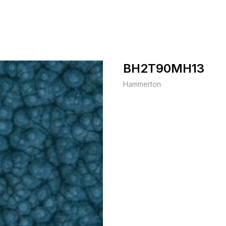
BH2T90MH13
Hammerton