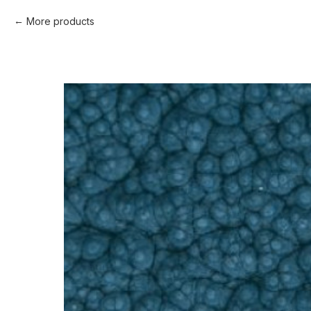
More products