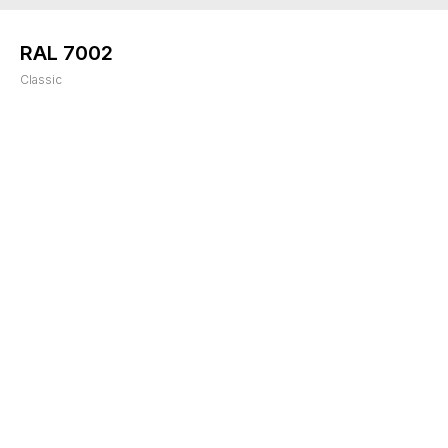
RAL 7002
Classic