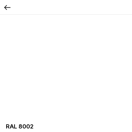
RAL 8002