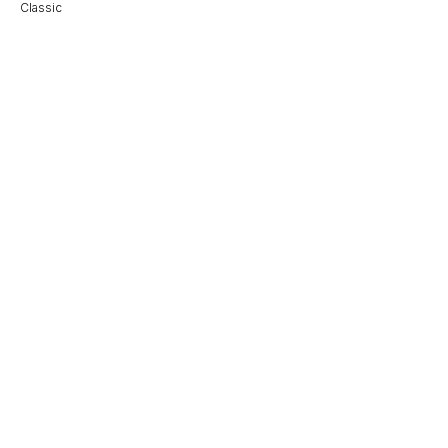
Classic