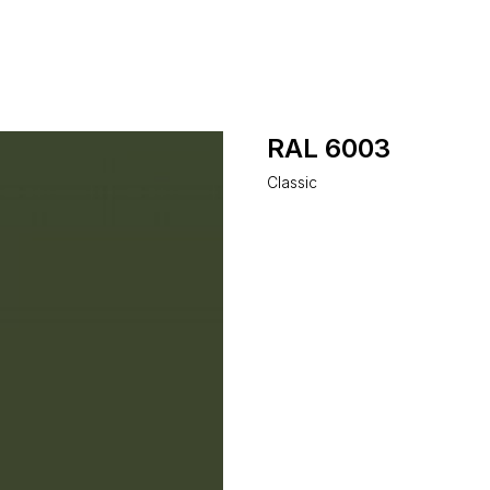
RAL 6003
Classic