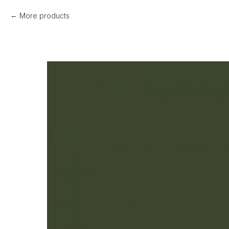
More products