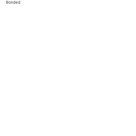
Bonded