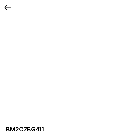
BM2C7BG411